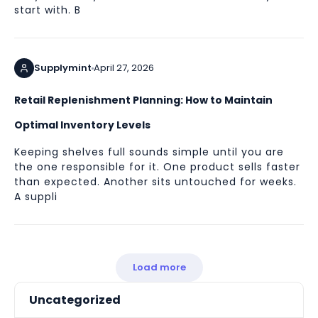
start with. B
Supplymint
April 27, 2026
Retail Replenishment Planning: How to Maintain
Optimal Inventory Levels
Keeping shelves full sounds simple until you are
the one responsible for it. One product sells faster
than expected. Another sits untouched for weeks.
A suppli
Load more
Uncategorized