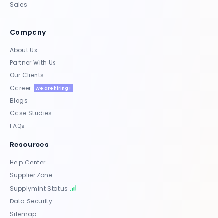
Sales
Company
About Us
Partner With Us
Our Clients
Career
We are hiring !
Blogs
Case Studies
FAQs
Resources
Help Center
Supplier Zone
Supplymint Status
Data Security
Sitemap