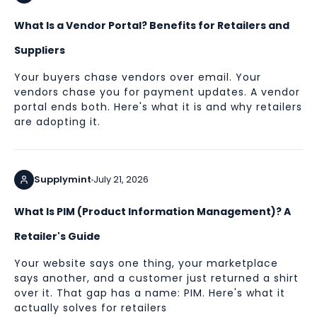
What Is a Vendor Portal? Benefits for Retailers and
Suppliers
Your buyers chase vendors over email. Your
vendors chase you for payment updates. A vendor
portal ends both. Here's what it is and why retailers
are adopting it.
Supplymint
July 21, 2026
What Is PIM (Product Information Management)? A
Retailer's Guide
Your website says one thing, your marketplace
says another, and a customer just returned a shirt
over it. That gap has a name: PIM. Here's what it
actually solves for retailers