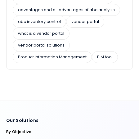
advantages and disadvantages of abc analysis
abc inventory control
vendor portal
what is a vendor portal
vendor portal solutions
Product Information Management
PIM tool
Our Solutions
By Objective