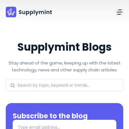
Supplymint Blogs
Stay ahead of the game, keeping up with the latest
technology, news and other supply chain articles.
Subscribe to the blog