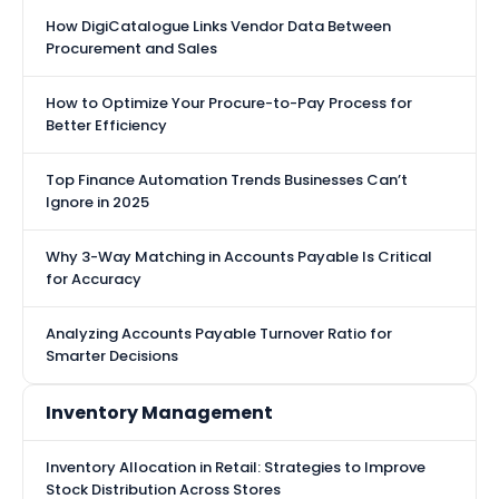
How DigiCatalogue Links Vendor Data Between
Procurement and Sales
How to Optimize Your Procure-to-Pay Process for
Better Efficiency
Top Finance Automation Trends Businesses Can’t
Ignore in 2025
Why 3-Way Matching in Accounts Payable Is Critical
for Accuracy
Analyzing Accounts Payable Turnover Ratio for
Smarter Decisions
Inventory Management
Inventory Allocation in Retail: Strategies to Improve
Stock Distribution Across Stores