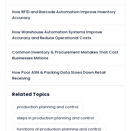
How RFID and Barcode Automation Improve Inventory
Accuracy
How Warehouse Automation Systems Improve
Accuracy and Reduce Operational Costs
Common Inventory & Procurement Mistakes That Cost
Businesses Millions
How Poor ASN & Packing Data Slows Down Retail
Receiving
Related Topics
production planning and control
steps in production planning and control
functions of production planning and control