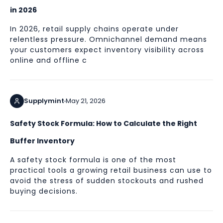
in 2026
In 2026, retail supply chains operate under
relentless pressure. Omnichannel demand means
your customers expect inventory visibility across
online and offline c
Supplymint
May 21, 2026
Safety Stock Formula: How to Calculate the Right
Buffer Inventory
A safety stock formula is one of the most
practical tools a growing retail business can use to
avoid the stress of sudden stockouts and rushed
buying decisions.