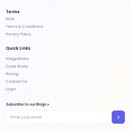
Terms
EULA
Terms & Conditions
Privacy Policy
Quick Links
Integrations
Case Study
Pricing
Contact Us
Login
Subscribe to our Blogs