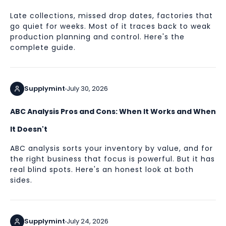
Late collections, missed drop dates, factories that
go quiet for weeks. Most of it traces back to weak
production planning and control. Here's the
complete guide.
Supplymint
July 30, 2026
ABC Analysis Pros and Cons: When It Works and When
It Doesn't
ABC analysis sorts your inventory by value, and for
the right business that focus is powerful. But it has
real blind spots. Here's an honest look at both
sides.
Supplymint
July 24, 2026