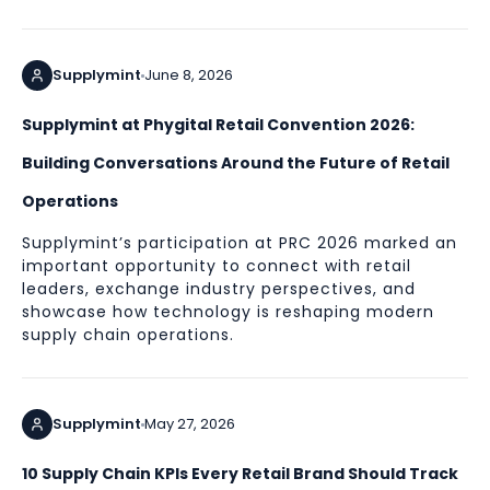
Supplymint
June 8, 2026
Supplymint at Phygital Retail Convention 2026:
Building Conversations Around the Future of Retail
Operations
Supplymint’s participation at PRC 2026 marked an
important opportunity to connect with retail
leaders, exchange industry perspectives, and
showcase how technology is reshaping modern
supply chain operations.
Supplymint
May 27, 2026
10 Supply Chain KPIs Every Retail Brand Should Track