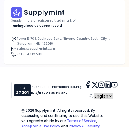
Supplymint is a registered trademark of
TurningCloud Solutions Pvt Ltd
Tower B, 703, Business Zone, Nirvana Country, South City II,
Gurugram (HR) 122018
sales@supplymint.com
+91 704 210 5181
International information security
ISO
27001
ISO/IEC 27001:2022
2026
Supplymint. All rights reserved. By
accessing and continuing to use this Website,
you agree
to abide by our
Terms of Service
,
Acceptable Use Policy
and
Privacy & Security