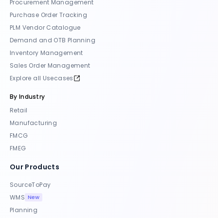
Procurement Management
Purchase Order Tracking
PLM Vendor Catalogue
Demand and OTB Planning
Inventory Management
Sales Order Management
Explore all Usecases
By Industry
Retail
Manufacturing
FMCG
FMEG
Our Products
SourceToPay
New
WMS
Planning