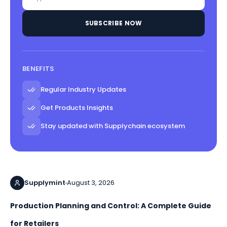
SUBSCRIBE NOW
BENEFITS
Regular Industry Updates
Get Products Insights
Stay updated with Supplychain ecosystem
Supplymint
August 3, 2026
Production Planning and Control: A Complete Guide
for Retailers