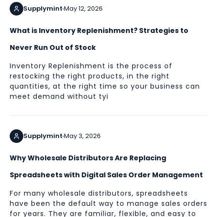
Supplymint
May 12, 2026
What is Inventory Replenishment? Strategies to
Never Run Out of Stock
Inventory Replenishment is the process of
restocking the right products, in the right
quantities, at the right time so your business can
meet demand without tyi
Supplymint
May 3, 2026
Why Wholesale Distributors Are Replacing
Spreadsheets with Digital Sales Order Management
For many wholesale distributors, spreadsheets
have been the default way to manage sales orders
for years. They are familiar, flexible, and easy to