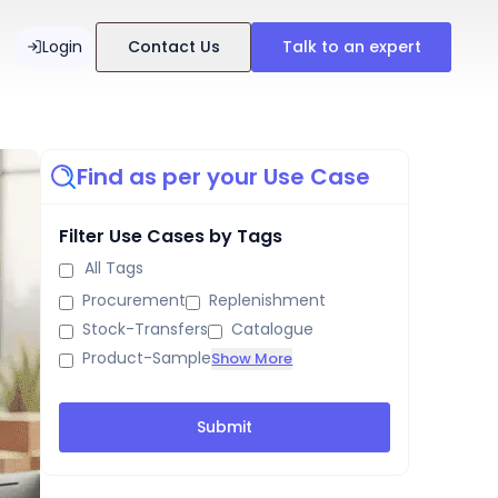
Login
Contact Us
Talk to an expert
Find as per your Use Case
Filter Use Cases by Tags
All Tags
Procurement
Replenishment
Stock-Transfers
Catalogue
Product-Sample
Show More
Submit