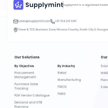
Supplymint is a registered trad
sales@supplymint.com
+91 704 210 5181
Tower B, 703, Business Zone, Nirvana Country, South City II, Gurug
Our Solutions
Our
By Objective
By Industry
Sou
Procurement
Retail
WM
Management
Manufacturing
Plan
Purchase Order
FMCG
Sale
Tracking
FMEG
PLM Vendor Catalogue
Demand and OTB
Planning