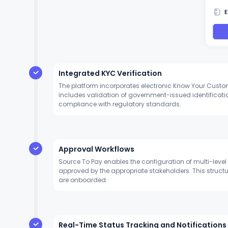
Integrated KYC Verification
The platform incorporates electronic Know Your Customer
includes validation of government-issued identificati
compliance with regulatory standards.
Approval Workflows
Source To Pay enables the configuration of multi-leve
approved by the appropriate stakeholders. This struc
are onboarded.
Real-Time Status Tracking and Notifications