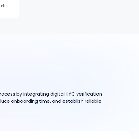
arties
ess by integrating digital KYC verification
duce onboarding time, and establish reliable