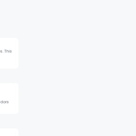
s. This
ndors