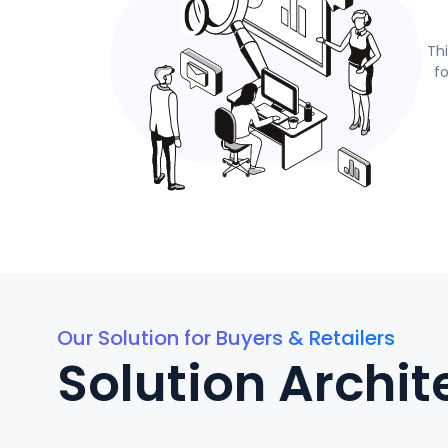
Th
f
Our Solution for Buyers & Retailers
Solution Archit