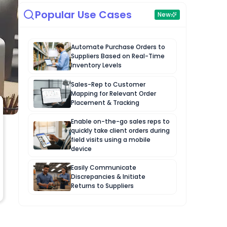
Popular Use Cases
New
Automate Purchase Orders to
Suppliers Based on Real-Time
Inventory Levels
Sales-Rep to Customer
Mapping for Relevant Order
Placement & Tracking
Enable on-the-go sales reps to
quickly take client orders during
field visits using a mobile
device
Easily Communicate
Discrepancies & Initiate
Returns to Suppliers