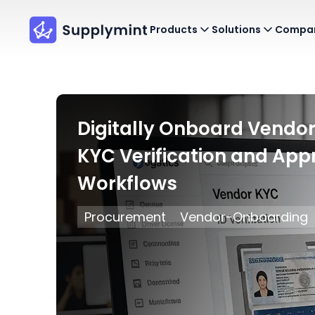
Products
Solutions
Compa
Digitally Onboard Vendor
KYC Verification and App
Workflows
Procurement
Vendor-Onboarding