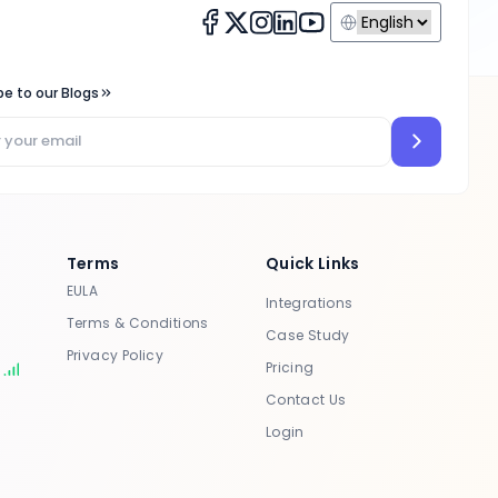
be to our Blogs
Terms
Quick Links
EULA
Integrations
Terms & Conditions
Case Study
Privacy Policy
Pricing
s
Contact Us
Login