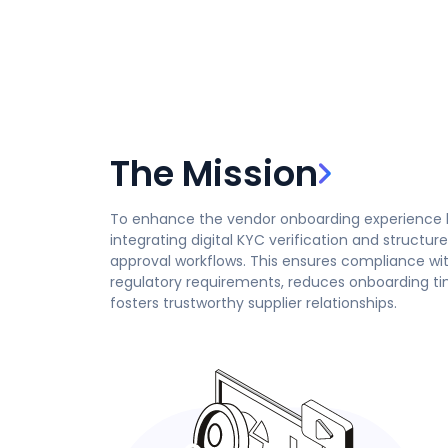
The Mission
To enhance the vendor onboarding experience 
integrating digital KYC verification and structur
approval workflows. This ensures compliance wi
regulatory requirements, reduces onboarding t
fosters trustworthy supplier relationships.