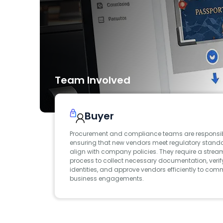
Team Involved
Buyer
Procurement and compliance teams are responsib
ensuring that new vendors meet regulatory stan
align with company policies. They require a strea
process to collect necessary documentation, verif
identities, and approve vendors efficiently to co
business engagements.