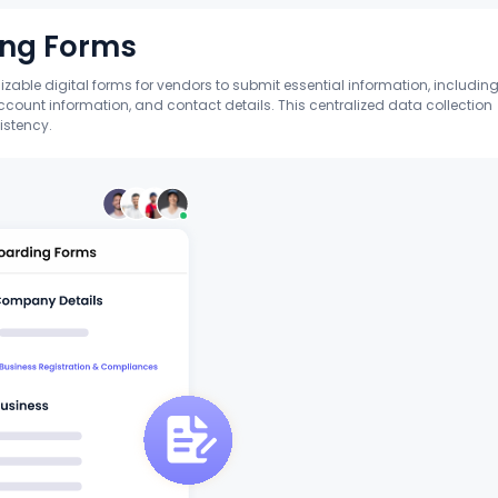
ing Forms
able digital forms for vendors to submit essential information, includin
count information, and contact details. This centralized data collection
istency.