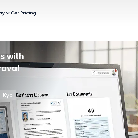
ny
Get Pricing
s with
roval
Kyc