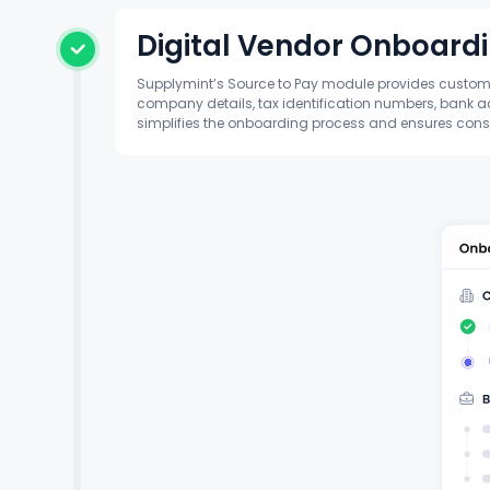
Digital Vendor Onboard
Supplymint’s Source to Pay module provides customiz
company details, tax identification numbers, bank ac
simplifies the onboarding process and ensures cons