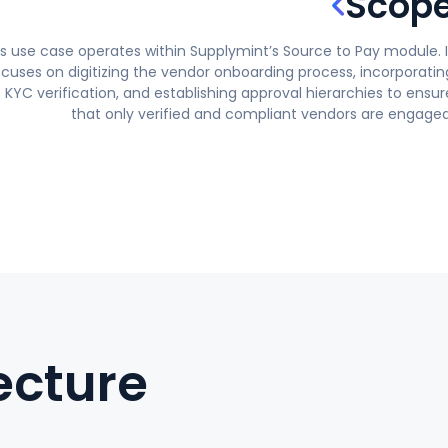
Scop
is use case operates within Supplymint’s Source to Pay module. I
ocuses on digitizing the vendor onboarding process, incorporatin
KYC verification, and establishing approval hierarchies to ensur
that only verified and compliant vendors are engaged
ecture