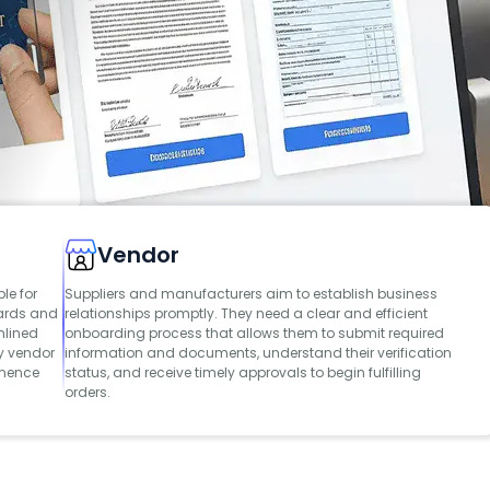
Vendor
le for
Suppliers and manufacturers aim to establish business
dards and
relationships promptly. They need a clear and efficient
mlined
onboarding process that allows them to submit required
y vendor
information and documents, understand their verification
mmence
status, and receive timely approvals to begin fulfilling
orders.