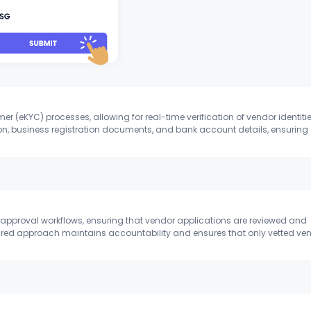
 (eKYC) processes, allowing for real-time verification of vendor identitie
on, business registration documents, and bank account details, ensuring
l approval workflows, ensuring that vendor applications are reviewed and
tured approach maintains accountability and ensures that only vetted ve