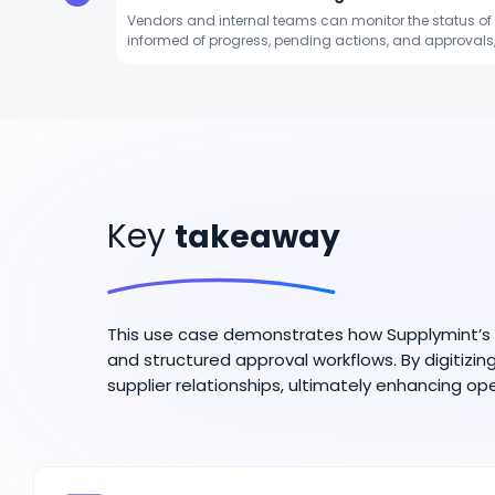
Vendors and internal teams can monitor the status of 
informed of progress, pending actions, and approva
Key
takeaway
This use case demonstrates how Supplymint’s S
and structured approval workflows. By digitizi
supplier relationships, ultimately enhancing ope