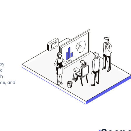
by
ed
th
ime, and