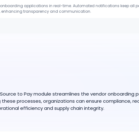
onboarding applications in real-time. Automated notifications keep all p
ls, enhancing transparency and communication.
ource to Pay module streamlines the vendor onboarding proc
ng these processes, organizations can ensure compliance, re
rational efficiency and supply chain integrity.