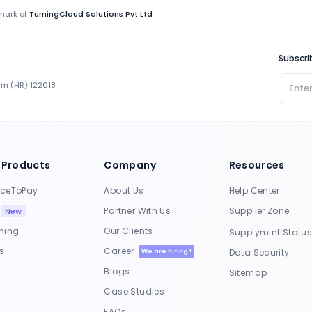
emark of
TurningCloud Solutions Pvt Ltd
Subscri
ram (HR) 122018
 Products
Company
Resources
rceToPay
About Us
Help Center
S
Partner With Us
Supplier Zone
New
ning
Our Clients
Supplymint Statu
s
Career
Data Security
We are hiring !
Blogs
Sitemap
Case Studies
FAQs