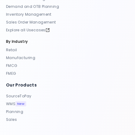
Demand and OTB Planning
Inventory Management
Sales Order Management
Explore all Usecases
By Industry
Retail
Manufacturing
FMCG
FMEG
Our Products
SourceToPay
New
WMS
Planning
Sales