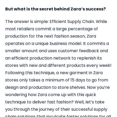
But what is the secret behind Zara’s success?
The answer is simple: Efficient Supply Chain. While
most retailers commit a large percentage of
production for the next fashion season, Zara
operates on a unique business model. It commits a
smaller amount and uses customer feedback and
an efficient production network to replenish its
stores with new and different products every week!
Following this technique, a new garment in Zara
stores only takes a minimum of 15 days to go from
design and production to store shelves. Now you’re
wondering how Zara come up with this quick
technique to deliver fast fashion? Well, let’s take
you through the journey of their successful supply
chain solutions that inculcate faster solutions for all