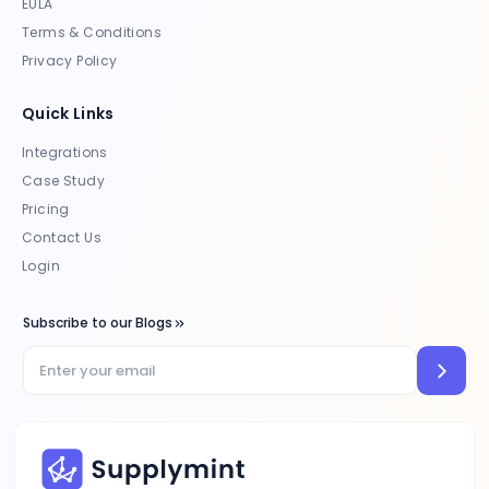
EULA
Terms & Conditions
Privacy Policy
Quick Links
Integrations
Case Study
Pricing
Contact Us
Login
Subscribe to our Blogs