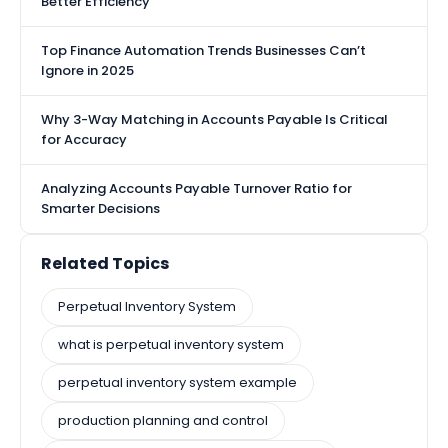
Better Efficiency
Top Finance Automation Trends Businesses Can’t
Ignore in 2025
Why 3-Way Matching in Accounts Payable Is Critical
for Accuracy
Analyzing Accounts Payable Turnover Ratio for
Smarter Decisions
Related Topics
Perpetual Inventory System
what is perpetual inventory system​
perpetual inventory system​ example
production planning and control