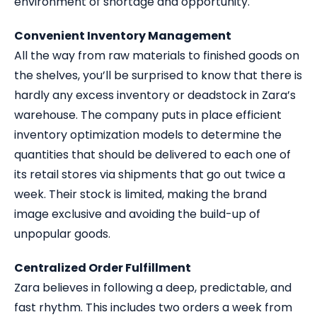
environment of shortage and opportunity.
Convenient Inventory Management
All the way from raw materials to finished goods on
the shelves, you’ll be surprised to know that there is
hardly any excess inventory or deadstock in Zara’s
warehouse. The company puts in place efficient
inventory optimization models to determine the
quantities that should be delivered to each one of
its retail stores via shipments that go out twice a
week. Their stock is limited, making the brand
image exclusive and avoiding the build-up of
unpopular goods.
Centralized Order Fulfillment
Zara believes in following a deep, predictable, and
fast rhythm. This includes two orders a week from