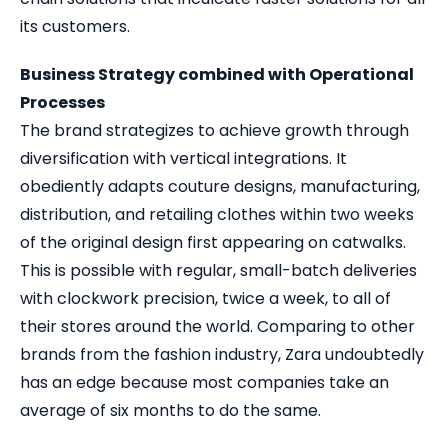
its customers.
Business Strategy combined with Operational
Processes
The brand strategizes to achieve growth through
diversification with vertical integrations. It
obediently adapts couture designs, manufacturing,
distribution, and retailing clothes within two weeks
of the original design first appearing on catwalks.
This is possible with regular, small-batch deliveries
with clockwork precision, twice a week, to all of
their stores around the world. Comparing to other
brands from the fashion industry, Zara undoubtedly
has an edge because most companies take an
average of six months to do the same.