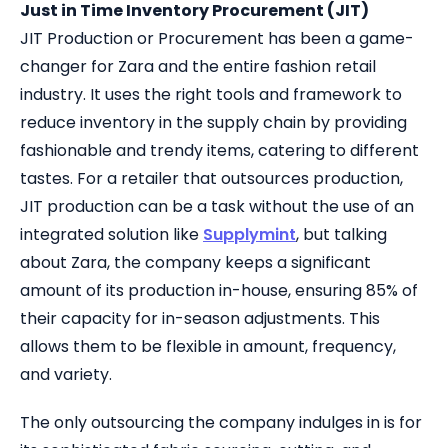
Just in Time Inventory Procurement (JIT)
JIT Production or Procurement has been a game-
changer for Zara and the entire fashion retail
industry. It uses the right tools and framework to
reduce inventory in the supply chain by providing
fashionable and trendy items, catering to different
tastes. For a retailer that outsources production,
JIT production can be a task without the use of an
integrated solution like
Supplymint
, but talking
about Zara, the company keeps a significant
amount of its production in-house, ensuring 85% of
their capacity for in-season adjustments. This
allows them to be flexible in amount, frequency,
and variety.
The only outsourcing the company indulges in is for