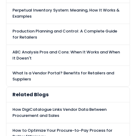
Perpetual Inventory System: Meaning, How It Works &
Examples
Production Planning and Control: A Complete Guide
for Retailers
ABC Analysis Pros and Cons: When It Works and When
It Doesn't
What Is a Vendor Portal? Benefits for Retailers and
Suppliers
Related Blogs
How DigiCatalogue Links Vendor Data Between
Procurement and Sales
How to Optimize Your Procure-to-Pay Process for