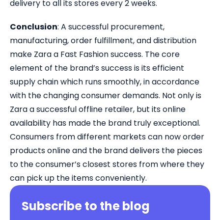
delivery to all its stores every 2 weeks.
Conclusion
: A successful procurement,
manufacturing, order fulfillment, and distribution
make Zara a Fast Fashion success. The core
element of the brand’s success is its efficient
supply chain which runs smoothly, in accordance
with the changing consumer demands. Not only is
Zara a successful offline retailer, but its online
availability has made the brand truly exceptional.
Consumers from different markets can now order
products online and the brand delivers the pieces
to the consumer’s closest stores from where they
can pick up the items conveniently.
Subscribe to the blog