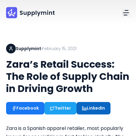
Supplymint
February 15, 2021
Zara’s Retail Success:
The Role of Supply Chain
in Driving Growth
Facebook
Twitter
LinkedIn
Zara is a Spanish apparel retailer, most popularly