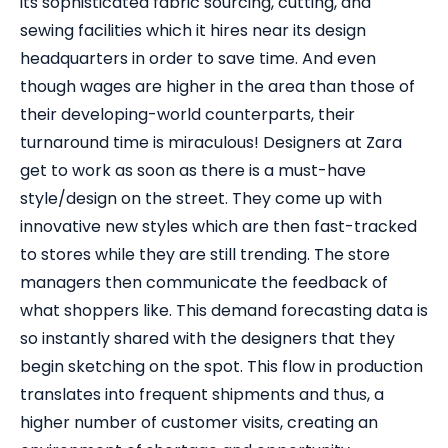
its sophisticated fabric sourcing, cutting, and
sewing facilities which it hires near its design
headquarters in order to save time. And even
though wages are higher in the area than those of
their developing-world counterparts, their
turnaround time is miraculous! Designers at Zara
get to work as soon as there is a must-have
style/design on the street. They come up with
innovative new styles which are then fast-tracked
to stores while they are still trending. The store
managers then communicate the feedback of
what shoppers like. This demand forecasting data is
so instantly shared with the designers that they
begin sketching on the spot. This flow in production
translates into frequent shipments and thus, a
higher number of customer visits, creating an