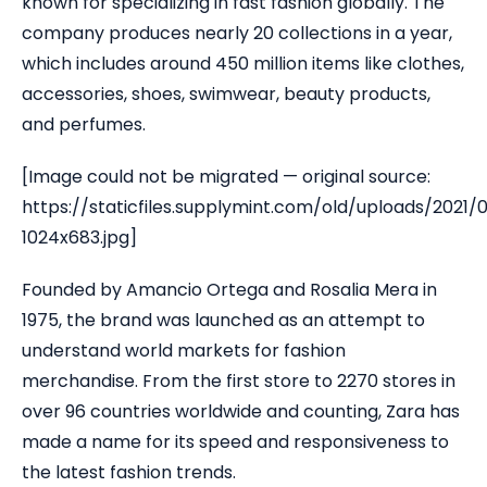
known for specializing in fast fashion globally. The
company produces nearly 20 collections in a year,
which includes around 450 million items like clothes,
accessories, shoes, swimwear, beauty products,
and perfumes.
[Image could not be migrated — original source:
https://staticfiles.supplymint.com/old/uploads/2021/
1024x683.jpg]
Founded by Amancio Ortega and Rosalia Mera in
1975, the brand was launched as an attempt to
understand world markets for fashion
merchandise. From the first store to 2270 stores in
over 96 countries worldwide and counting, Zara has
made a name for its speed and responsiveness to
the latest fashion trends.