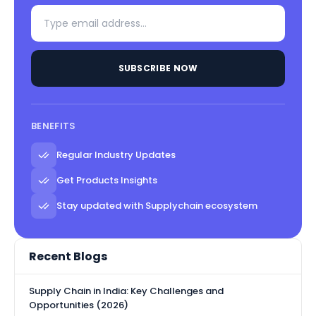
SUBSCRIBE NOW
BENEFITS
Regular Industry Updates
Get Products Insights
Stay updated with Supplychain ecosystem
Recent Blogs
Supply Chain in India: Key Challenges and
Opportunities (2026)