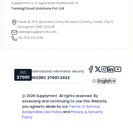
Supplymint is a registered trademark of
TurningCloud Solutions Pvt Ltd
Tower B, 703, Business Zone, Nirvana Country, South City II,
Gurugram (HR) 122018
sales@supplymint.com
+91 704 210 5181
International information security
ISO
27001
ISO/IEC 27001:2022
2026
Supplymint. All rights reserved. By
accessing and continuing to use this Website,
you agree
to abide by our
Terms of Service
,
Acceptable Use Policy
and
Privacy & Security
Policy