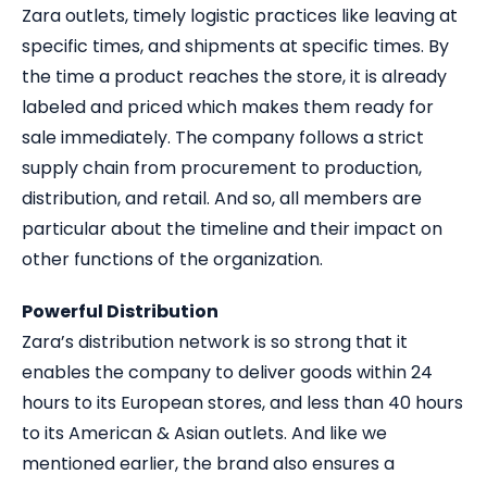
Zara outlets, timely logistic practices like leaving at
specific times, and shipments at specific times. By
the time a product reaches the store, it is already
labeled and priced which makes them ready for
sale immediately. The company follows a strict
supply chain from procurement to production,
distribution, and retail. And so, all members are
particular about the timeline and their impact on
other functions of the organization.
Powerful Distribution
Zara’s distribution network is so strong that it
enables the company to deliver goods within 24
hours to its European stores, and less than 40 hours
to its American & Asian outlets. And like we
mentioned earlier, the brand also ensures a