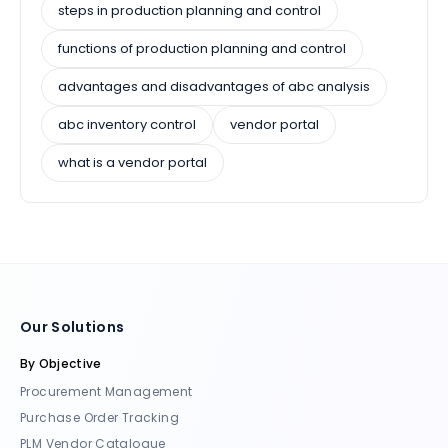
steps in production planning and control
functions of production planning and control
advantages and disadvantages of abc analysis
abc inventory control
vendor portal
what is a vendor portal
Our Solutions
By Objective
Procurement Management
Purchase Order Tracking
PLM Vendor Catalogue