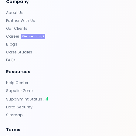
Company
About Us
Partner With Us
Our Clients
Career
We are hiring !
Blogs
Case Studies
FAQs
Resources
Help Center
Supplier Zone
Supplymint Status
Data Security
Sitemap
Terms